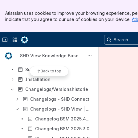
Content
Banner
Atlassian uses cookies to improve your browsing experience, per
Top Bar
Results will update as you type.
indicate that you agree to our use of cookies on your device.
Atl
Sidebar
Main Content
Einführung
Collapse sidebar
Switch sites or apps
Addons
Tipps & Tricks
SHD View Knowledge Base
Schnittstellen
Support
Back to top
Installation
Changelogs/Versionshistorie
Changelogs - SHD Connect
Changelogs - SHD View | BSM
Changelog BSM 2025.4.0
Changelog BSM 2025.3.0