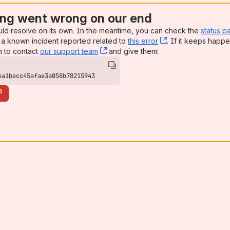
ng went wrong on our end
uld resolve on its own. In the meantime, you can check the
status p
a known incident reported related to
this error
, (opens new win
. If it keeps happe
n to contact
our support team
, (opens new window)
and give them:
ea1becc45afae3a058b78215943
e