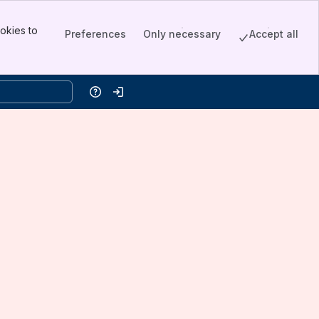
okies to
Preferences
Only necessary
Accept all
Help
Log in