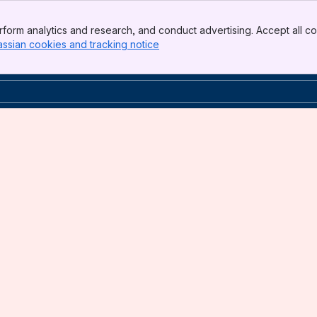
form analytics and research, and conduct advertising. Accept all co
assian cookies and tracking notice
, (opens new window)