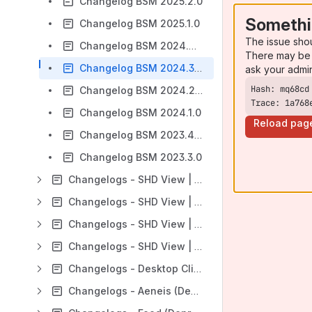
Changelog BSM 2025.2.0
Somethi
Changelog BSM 2025.1.0
The issue sho
Changelog BSM 2024.4.0
There may be 
Changelog BSM 2024.3.0
ask your admi
Changelog BSM 2024.2.0
Trace: 1a768
Changelog BSM 2024.1.0
Reload pag
Changelog BSM 2023.4.0
Changelog BSM 2023.3.0
Changelogs - SHD View | Cable
Changelogs - SHD View | Client (API)
Changelogs - SHD View | Maps
Changelogs - SHD View | Patch
Changelogs - Desktop Client
Changelogs - Aeneis (Deprecated)